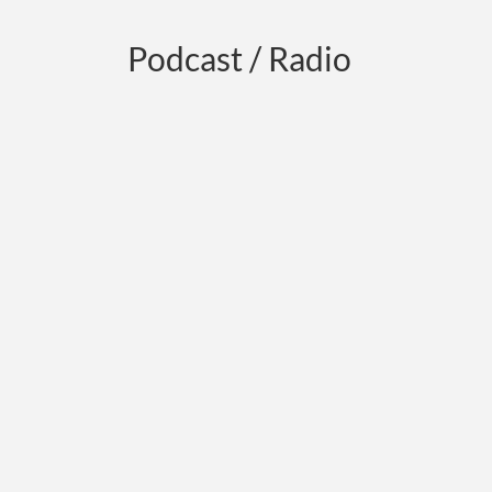
Podcast / Radio