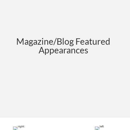
Magazine/Blog Featured
Appearances