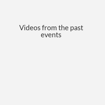
Videos from the past
events