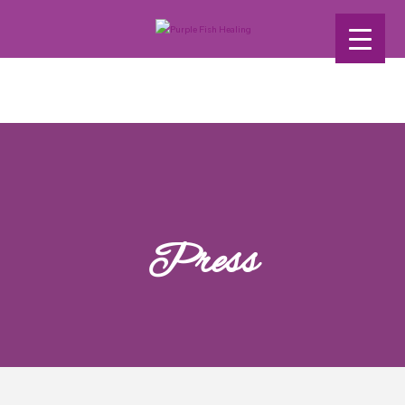
Press