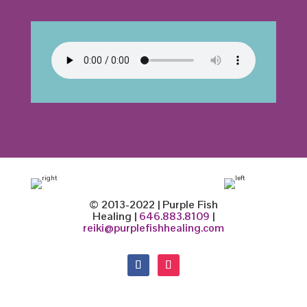
© 2013-2022 | Purple Fish
Healing |
646.883.8109
|
reiki@purplefishhealing.com