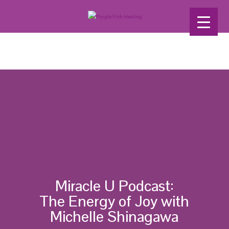
Miracle U Podcast:
The Energy of Joy with
Michelle Shinagawa